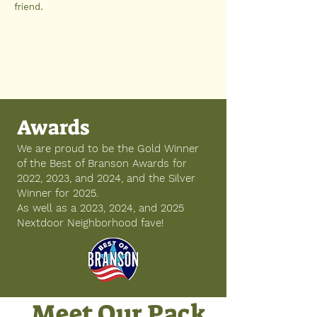
friend.
Awards
We are proud to be the Gold Winner
of the Best of Branson Awards for
2022, 2023, and 2024, and the Silver
Winner for 2025.
As well as a 2023, 2024, and 2025
Nextdoor Neighborhood fave!
Meet Our Pack