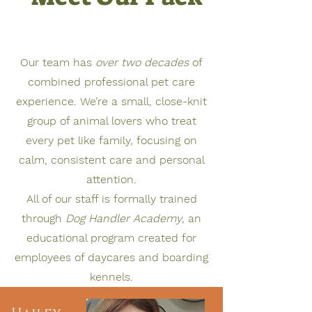
Our team has
over two decades
of
combined professional pet care
experience. We’re a small, close-knit
group of animal lovers who treat
every pet like family, focusing on
calm, consistent care and personal
attention.
All of our staff is formally trained
through
Dog Handler Academy
, an
educational program created for
employees of daycares and boarding
kennels.