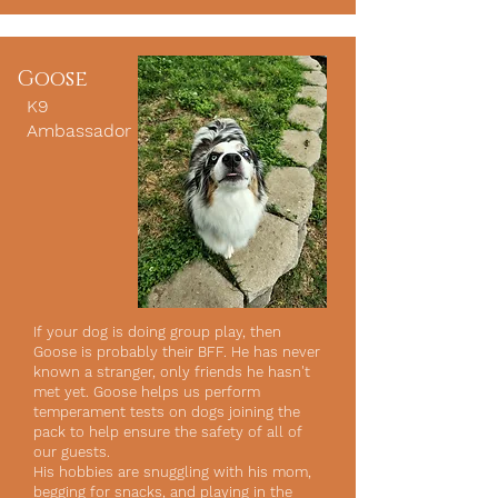
Goose
K9
Ambassador
If your dog is doing group play, then
Goose is probably their BFF. He has never
known a stranger, only friends he hasn't
met yet. Goose helps us perform
temperament tests on dogs joining the
pack to help ensure the safety of all of
our guests.
His hobbies are snuggling with his mom,
begging for snacks, and playing in the