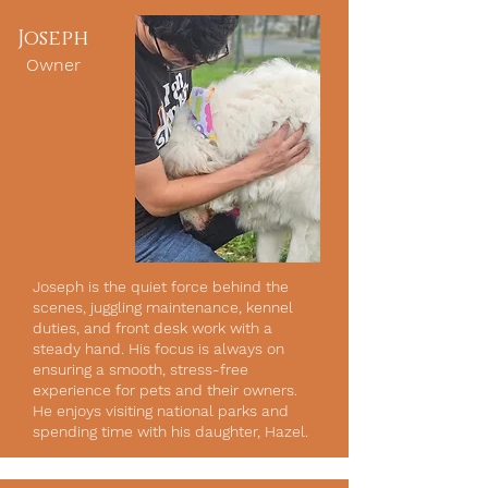
Joseph
Owner
Joseph is the quiet force behind the
scenes, juggling maintenance, kennel
duties, and front desk work with a
steady hand. His focus is always on
ensuring a smooth, stress-free
experience for pets and their owners.
He enjoys visiting national parks and
spending time with his daughter, Hazel.