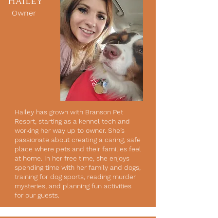
Hailey
Owner
Hailey has grown with Branson Pet
Resort, starting as a kennel tech and
working her way up to owner. She’s
passionate about creating a caring, safe
place where pets and their families feel
at home. In her free time, she enjoys
spending time with her family and dogs,
training for dog sports, reading murder
mysteries, and planning fun activities
for our guests.