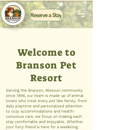
Reserve a Stay
Welcome to
Branson Pet
Resort
Serving the Branson, Missouri community
since
1994
,
our team is made up of animal
lovers who treat every pet like family. From
daily playtime and personalized attention
to cozy accommodations and health-
conscious care, we focus on making each
stay comfortable and enjoyable. Whether
your furry friend is here for a weeklong