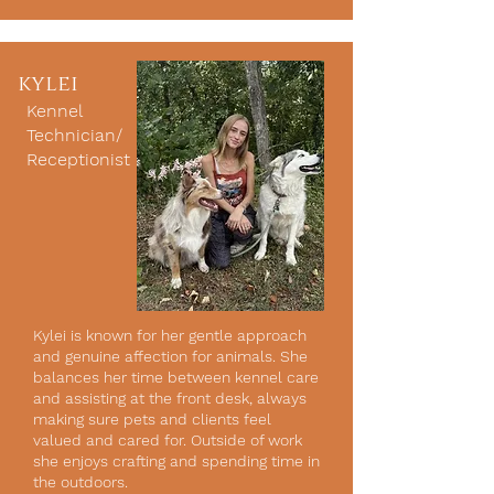
kylei
Kennel
Technician/
Receptionist
Kylei is known for her gentle approach
and genuine affection for animals. She
balances her time between kennel care
and assisting at the front desk, always
making sure pets and clients feel
valued and cared for. Outside of work
she enjoys crafting and spending time in
the outdoors.