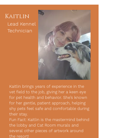
Kaitlin
Lead Kennel
Technician
Kaitlin brings years of experience in the
vet field to the job, giving her a keen eye
for pet health and behavior. She’s known
for her gentle, patient approach, helping
shy pets feel safe and comfortable during
their stay.
Fun Fact: Kaitlin is the mastermind behind
the lobby and Cat Room murals and
several other pieces of artwork around
the resort!