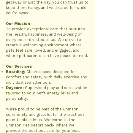
getaway or just the day, you can trust us to
keep them happy, and well cared for while
you’re away
Our Mission
To provide exceptional care that nurtures
the health, happiness, and well-being of
every pet entrusted to us. We strive to
create a welcoming environment where
pets feel safe, loved, and engaged, and
where pet parents can have peace of mind.
Our Services
Boarding:
Clean spaces designed for
comfort and safety, with daily exercise and
individualized attention.
Daycare:
Supervised play and socialization
tailored to your pet’s energy level and
personality.
We’re proud to be part of the Branson
community and grateful for the trust pet
parents place in us. Welcome to the
Branson Pet Resort pack- where we
provide the best pet care for your best