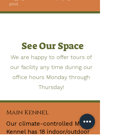
pool.
See Our Space
We are happy to offer tours of
our facility any time during our
office hours Monday through
Thursday!
Main Kennel
Our climate-controlled Main
Kennel has 18 indoor/outdoor
runs. Dogs are able to move