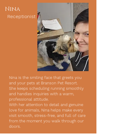
Nina
Receptionist
Nina is the smiling face that greets you
and your pets at Branson Pet Resort.
She keeps scheduling running smoothly
and handles inquiries with a warm,
professional attitude.
With her attention to detail and genuine
love for animals, Nina helps make every
visit smooth, stress-free, and full of care
from the moment you walk through our
doors.